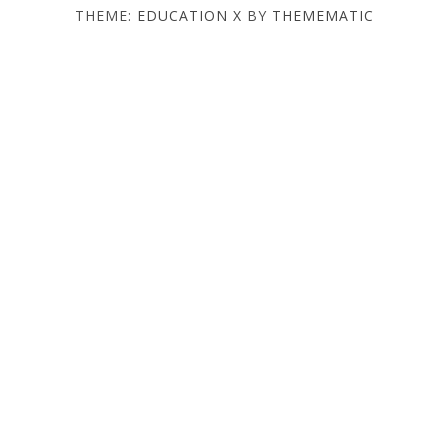
THEME:
EDUCATION X
BY
THEMEMATIC