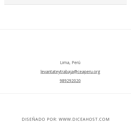
Lima, Perú
levantateytrabaja@ceaperu.org
989292020
DISEÑADO POR: WWW.DICEAHOST.COM