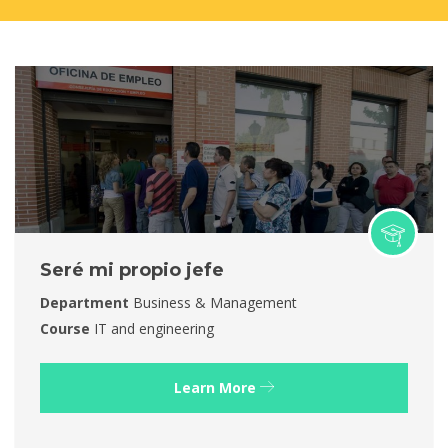
Seré mi propio jefe
Department
Business & Management
Course
IT and engineering
Learn More